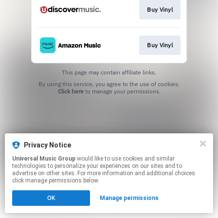
Buy Vinyl
Buy Vinyl
This page may contain affiliate links.
By using this service, you agree to the use of cookies.
Click here
to manage your permissions.
Privacy Notice
Universal Music Group
would like to use cookies and similar
technologies to personalize your experiences on our sites and to
advertise on other sites. For more information and additional choices
click manage permissions below.
OK
Manage permissions