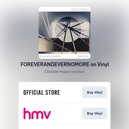
FOREVERANDEVERNOMORE on Vinyl
Choose music service
Buy Vinyl
Buy Vinyl