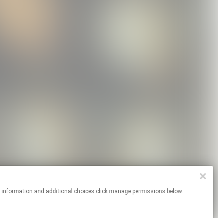
re information and additional choices click manage permissions below.