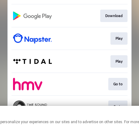
Download
Play
Play
Go to
Go to
 personalize your experiences on our sites and to advertise on other sites. For mo
This page may contain affiliate links.
By using this service, you agree to the use of cookies.
Click here
to
manage your permissions.