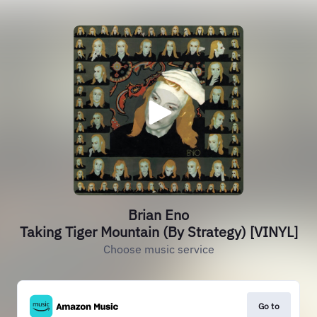
Brian Eno
Taking Tiger Mountain (By Strategy) [VINYL]
Choose music service
Go to