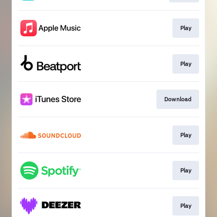
Play
Play
Download
Play
Play
Play