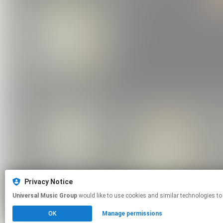
Privacy Notice
Universal Music Group
would like to use cookies and similar technologies to
OK
Manage permissions