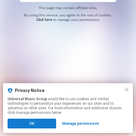
This page may contain affiliate links.
By using this service, you agree to the use of cookies.
Click here
to manage your permissions.
Privacy Notice
Universal Music Group
would like to use cookies and similar
technologies to personalize your experiences on our sites and to
advertise on other sites. For more information and additional choices
click manage permissions below.
OK
Manage permissions