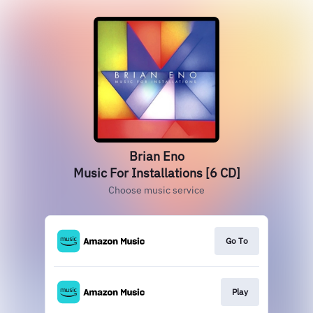
Brian Eno
Music For Installations [6 CD]
Choose music service
Go To
Play