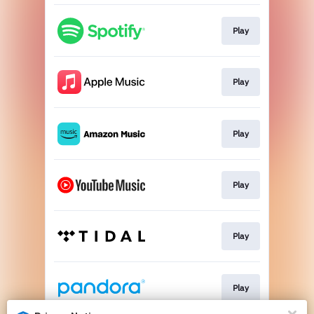
Play
Play
Play
Play
Play
Play