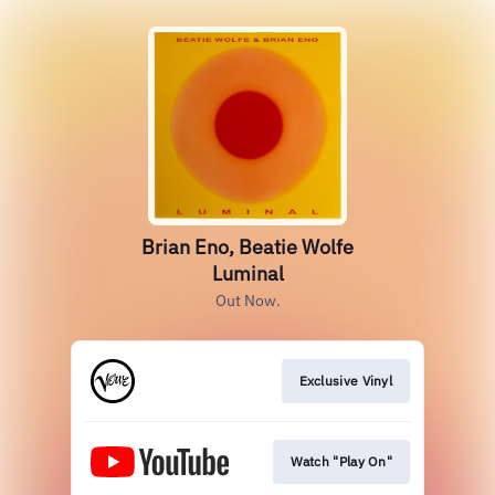
Brian Eno, Beatie Wolfe
Luminal
Out Now.
Exclusive Vinyl
Watch "Play On"