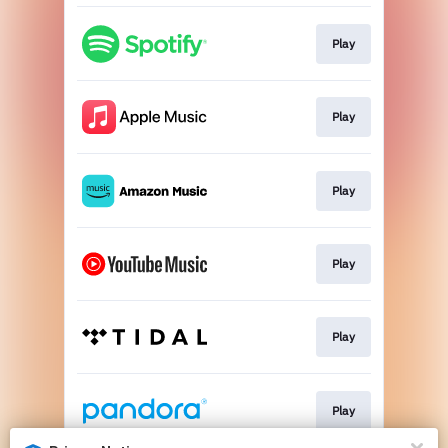
Play
Play
Play
Play
Play
Play