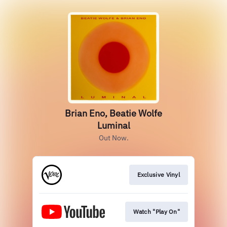
Brian Eno, Beatie Wolfe
Luminal
Out Now.
Exclusive Vinyl
Watch "Play On"