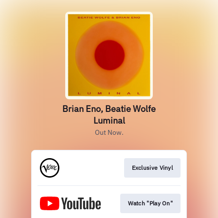
Brian Eno, Beatie Wolfe
Luminal
Out Now.
Exclusive Vinyl
Watch "Play On"