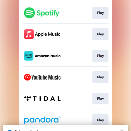
Play
Play
Play
Play
Play
Play