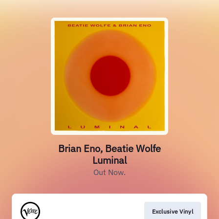
Brian Eno, Beatie Wolfe
Luminal
Out Now.
Exclusive Vinyl