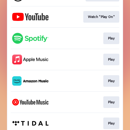
Watch "Play On"
Play
Play
Play
Play
Play