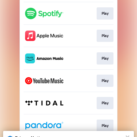
Play
Play
Play
Play
Play
Play