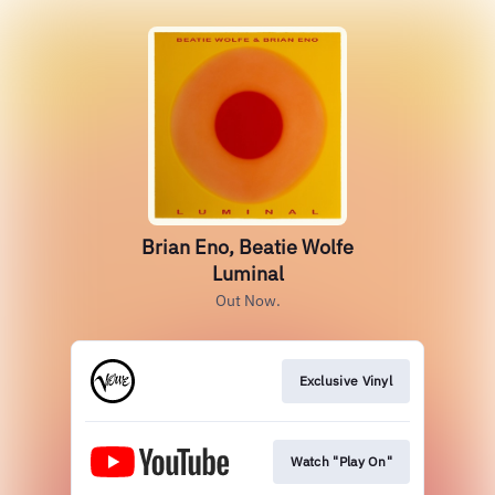
Brian Eno, Beatie Wolfe
Luminal
Out Now.
Exclusive Vinyl
Watch "Play On"