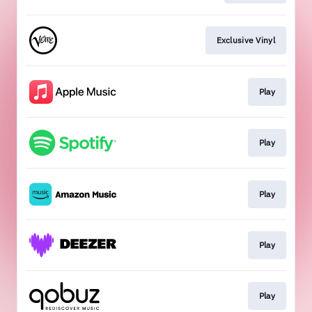
Exclusive Vinyl
Play
Play
Play
Play
Play