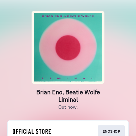
Brian Eno, Beatie Wolfe
Liminal
Out now.
ENOSHOP