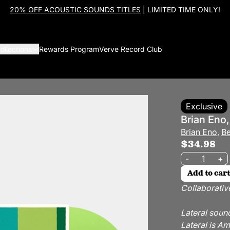
20% OFF ACOUSTIC SOUNDS TITLES
| LIMITED TIME ONLY!
ollections
Rewards Program
Verve Record Club
Exclusive
Brian Eno
,
Be
$34.98
Quantity
-
+
Add to cart
Collaborativ
Lateral sound
Lateral is 