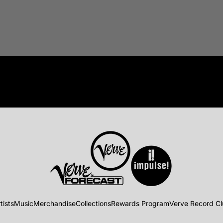
tists
Music
Merchandise
Collections
Rewards Program
Verve Record C