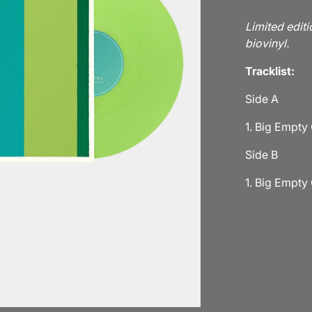
Limited editi
biovinyl.
Tracklist:
Side A
1. Big Empty
Side B
1. Big Empty