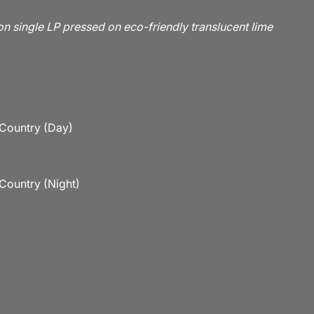
on single LP pressed on eco-friendly translucent lime
 Country (Day)
 Country (Night)