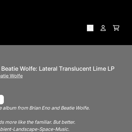
Cart
Account
Brian Eno, Beatie Wolfe: Lateral Translucent Lime LP
atie Wolfe
e album from Brian Eno and Beatie Wolfe.
s more like the familiar. But better.
Ambient-Landscape-Space-Music.