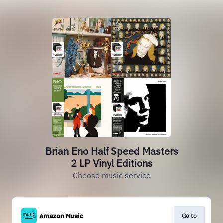
Brian Eno Half Speed Masters
2 LP Vinyl Editions
Choose music service
Go to