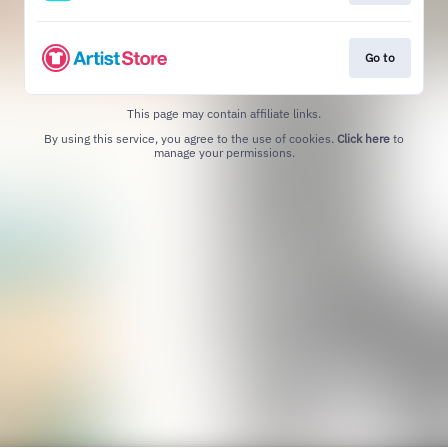
Go to
This page may contain affiliate links.
By using this service, you agree to the use of cookies.
Click here
to
manage your permissions.