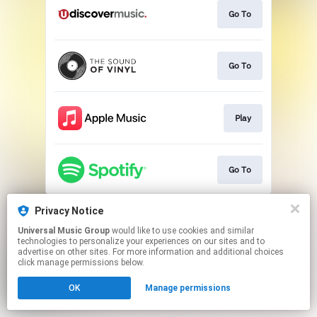
Go To
Go To
Play
Go To
This page may contain affiliate links.
Privacy Notice
By using this service, you agree to the use of cookies.
Universal Music Group
would like to use cookies and similar
Click here
to manage your permissions.
technologies to personalize your experiences on our sites and to
advertise on other sites. For more information and additional choices
click manage permissions below.
OK
Manage permissions