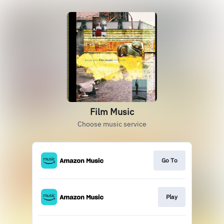
Film Music
Choose music service
Go To
Play