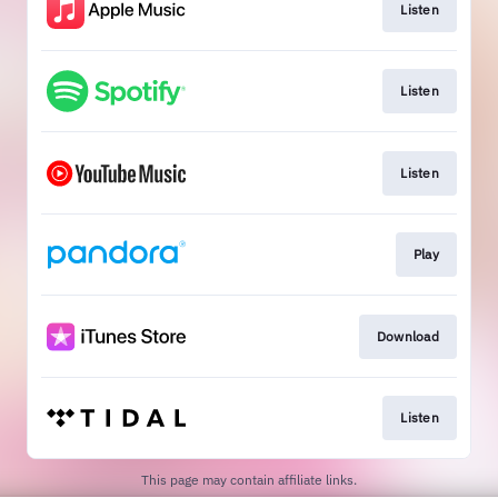
Listen
Listen
Listen
Play
Download
Listen
This page may contain affiliate links.