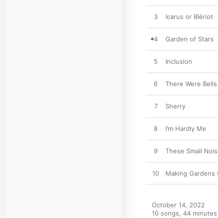
3
Icarus or Blériot
4
Garden of Stars
5
Inclusion
6
There Were Bells
7
Sherry
8
I’m Hardly Me
9
These Small Noi
10
Making Gardens O
October 14, 2022

10 songs, 44 minutes
