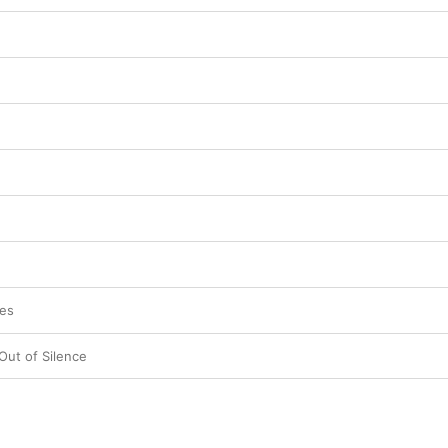
ses
ut of Silence