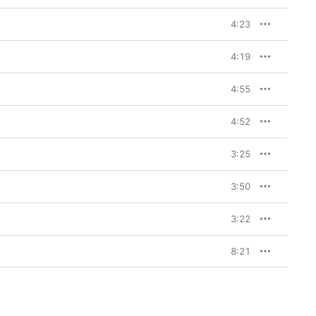
4:23
4:19
4:55
4:52
3:25
3:50
3:22
8:21