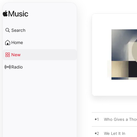
Search
Home
New
Radio
1
Who Gives a Tho
2
We Let It In