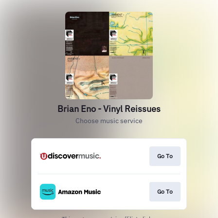
Brian Eno - Vinyl Reissues
Choose music service
Go To
Go To