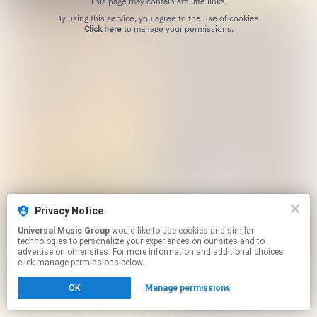
This page may contain affiliate links.
By using this service, you agree to the use of cookies.
Click here
to manage your permissions.
Privacy Notice
Universal Music Group
would like to use cookies and similar
technologies to personalize your experiences on our sites and to
advertise on other sites. For more information and additional choices
click manage permissions below.
OK
Manage permissions