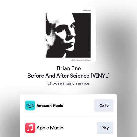
Brian Eno
Before And After Science [VINYL]
Choose music service
Go to
Play