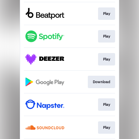
Play
Play
Play
Download
Play
Play